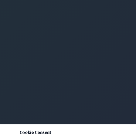
Cookie Consent