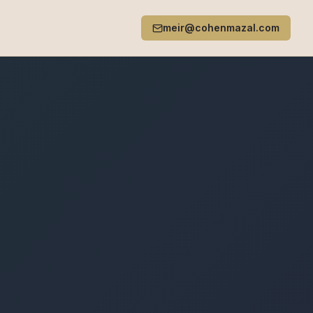
meir@cohenmazal.com