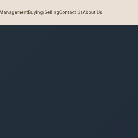
Management
Buying/Selling
Contact Us
About Us