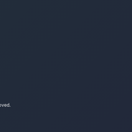
oved.