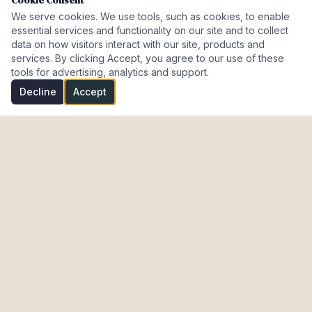
Cookie Consent
We serve cookies. We use tools, such as cookies, to enable
essential services and functionality on our site and to collect
data on how visitors interact with our site, products and
services. By clicking Accept, you agree to our use of these
tools for advertising, analytics and support.
Decline
Accept
Investment Properties · AL · FL · CT · Israel
meir@cohenmazal.com
NAVIGATION