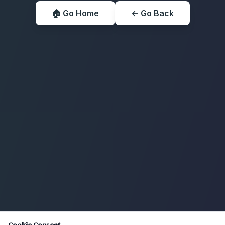
🏠 Go Home
← Go Back