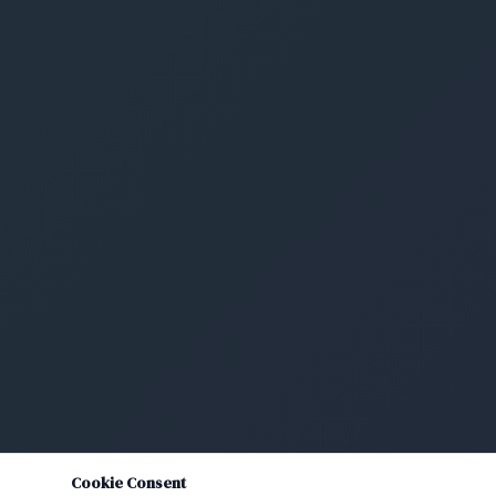
Cookie Consent