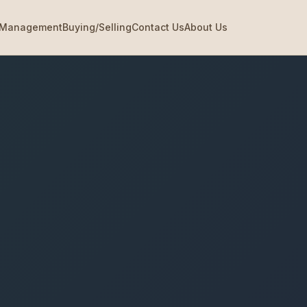
Management
Buying/Selling
Contact Us
About Us