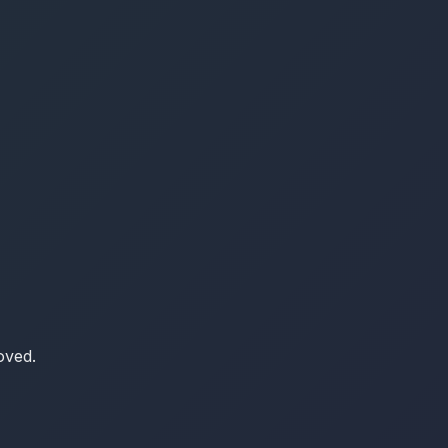
oved.