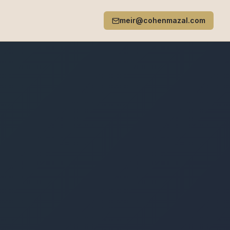
meir@cohenmazal.com