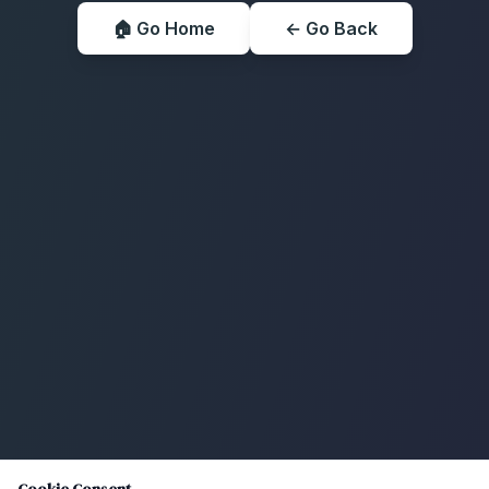
🏠 Go Home
← Go Back