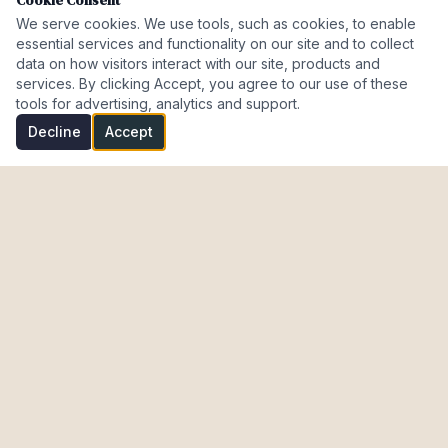
Cookie Consent
We serve cookies. We use tools, such as cookies, to enable
essential services and functionality on our site and to collect
data on how visitors interact with our site, products and
services. By clicking Accept, you agree to our use of these
tools for advertising, analytics and support.
Decline
Accept
Investment Properties · AL · FL · CT · Israel
meir@cohenmazal.com
NAVIGATION