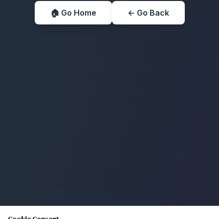
🏠 Go Home
← Go Back