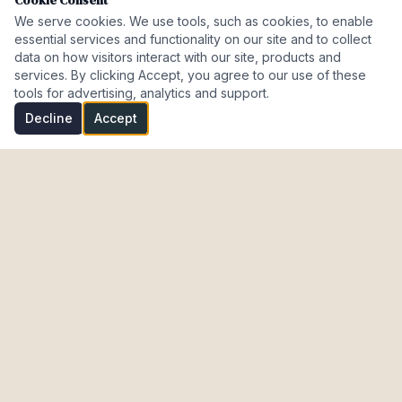
Cookie Consent
We serve cookies. We use tools, such as cookies, to enable
essential services and functionality on our site and to collect
data on how visitors interact with our site, products and
services. By clicking Accept, you agree to our use of these
tools for advertising, analytics and support.
Decline
Accept
Investment Properties · AL · FL · CT · Israel
meir@cohenmazal.com
NAVIGATION