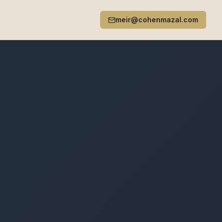
meir@cohenmazal.com