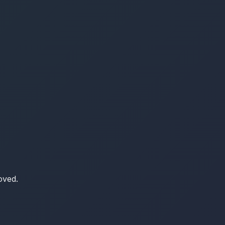
oved.