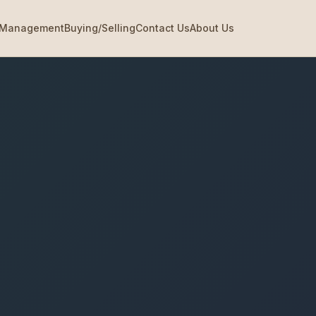
Management
Buying/Selling
Contact Us
About Us