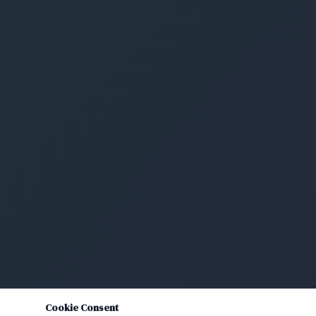
Cookie Consent