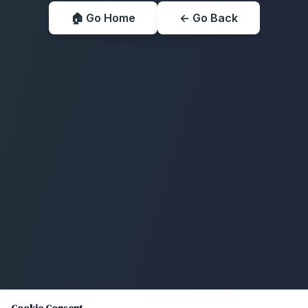
🏠 Go Home
← Go Back