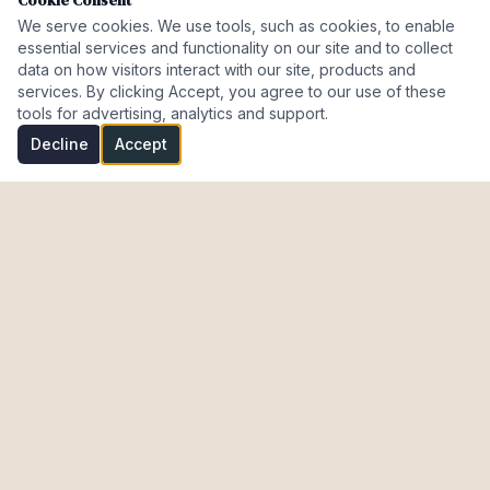
Cookie Consent
We serve cookies. We use tools, such as cookies, to enable
essential services and functionality on our site and to collect
data on how visitors interact with our site, products and
services. By clicking Accept, you agree to our use of these
tools for advertising, analytics and support.
Decline
Accept
Investment Properties · AL · FL · CT · Israel
meir@cohenmazal.com
NAVIGATION