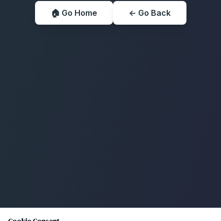
🏠 Go Home
← Go Back