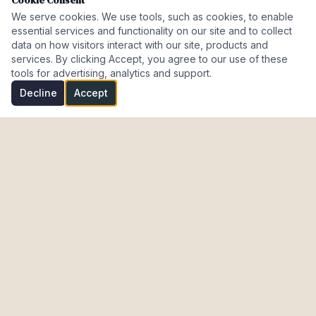
Cookie Consent
We serve cookies. We use tools, such as cookies, to enable
essential services and functionality on our site and to collect
data on how visitors interact with our site, products and
services. By clicking Accept, you agree to our use of these
tools for advertising, analytics and support.
Decline
Accept
Investment Properties · AL · FL · CT · Israel
meir@cohenmazal.com
NAVIGATION