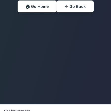
🏠 Go Home
← Go Back