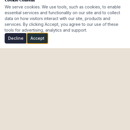
Cookie Consent
We serve cookies. We use tools, such as cookies, to enable
essential services and functionality on our site and to collect
data on how visitors interact with our site, products and
services. By clicking Accept, you agree to our use of these
tools for advertising, analytics and support.
Decline
Accept
Investment Properties · AL · FL · CT · Israel
meir@cohenmazal.com
NAVIGATION