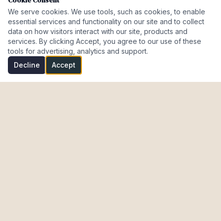
Cookie Consent
We serve cookies. We use tools, such as cookies, to enable
essential services and functionality on our site and to collect
data on how visitors interact with our site, products and
services. By clicking Accept, you agree to our use of these
tools for advertising, analytics and support.
Decline
Accept
Investment Properties · AL · FL · CT · Israel
meir@cohenmazal.com
NAVIGATION