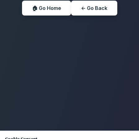
🏠 Go Home
← Go Back