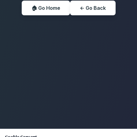
🏠 Go Home
← Go Back