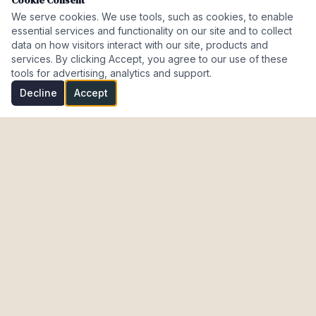
Cookie Consent
We serve cookies. We use tools, such as cookies, to enable
essential services and functionality on our site and to collect
data on how visitors interact with our site, products and
services. By clicking Accept, you agree to our use of these
tools for advertising, analytics and support.
Decline
Accept
Investment Properties · AL · FL · CT · Israel
meir@cohenmazal.com
NAVIGATION