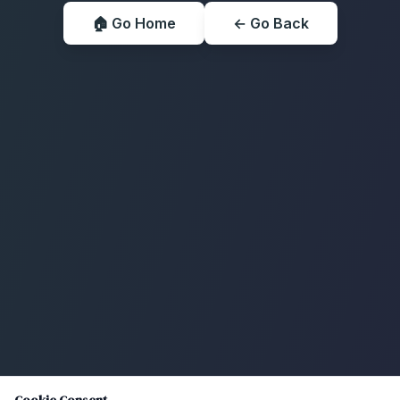
🏠 Go Home
← Go Back