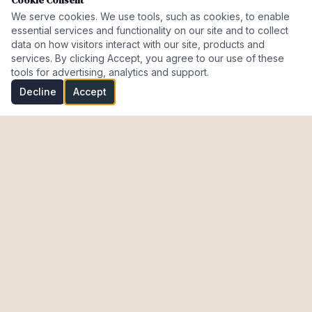
Cookie Consent
We serve cookies. We use tools, such as cookies, to enable
essential services and functionality on our site and to collect
data on how visitors interact with our site, products and
services. By clicking Accept, you agree to our use of these
tools for advertising, analytics and support.
Decline
Accept
Investment Properties · AL · FL · CT · Israel
meir@cohenmazal.com
NAVIGATION